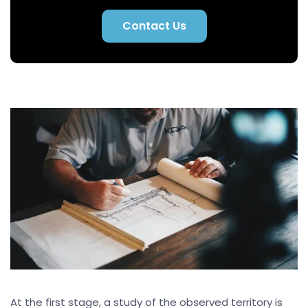
Contact Us
At the first stage, a study of the observed territory is