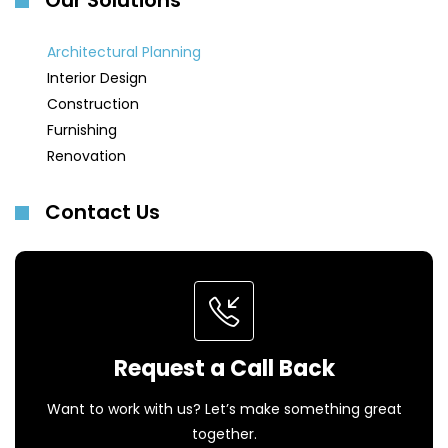
Our Solutions
Architectural Planning
Interior Design
Construction
Furnishing
Renovation
Contact Us
Request a Call Back
Want to work with us? Let’s make something great
together.