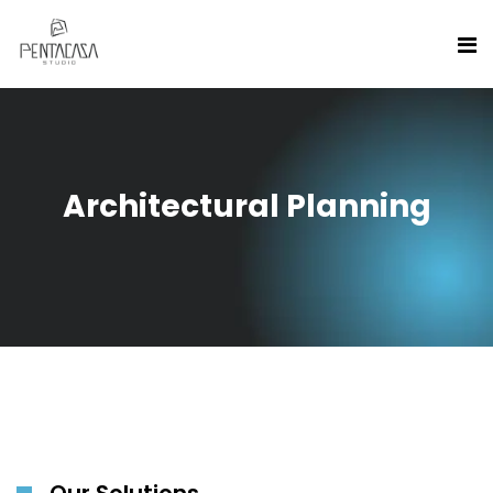
Architectural Planning