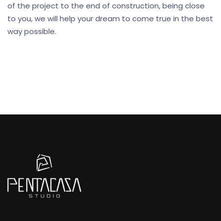
of the project to the end of construction, being close
to you, we will help your dream to come true in the best
way possible.