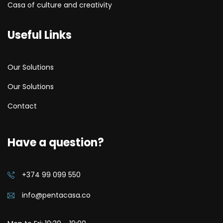
Casa of culture and creativity
Useful Links
Our Solutions
Our Solutions
Contact
Have a question?
+374 99 099 550
info@pentacasa.co