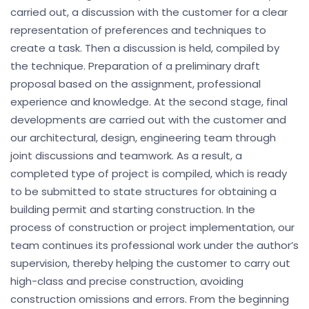
carried out, a discussion with the customer for a clear
representation of preferences and techniques to
create a task. Then a discussion is held, compiled by
the technique. Preparation of a preliminary draft
proposal based on the assignment, professional
experience and knowledge. At the second stage, final
developments are carried out with the customer and
our architectural, design, engineering team through
joint discussions and teamwork. As a result, a
completed type of project is compiled, which is ready
to be submitted to state structures for obtaining a
building permit and starting construction. In the
process of construction or project implementation, our
team continues its professional work under the author’s
supervision, thereby helping the customer to carry out
high-class and precise construction, avoiding
construction omissions and errors. From the beginning