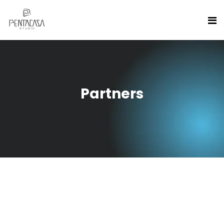
Partners