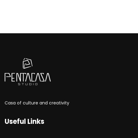
Casa of culture and creativity
Useful Links