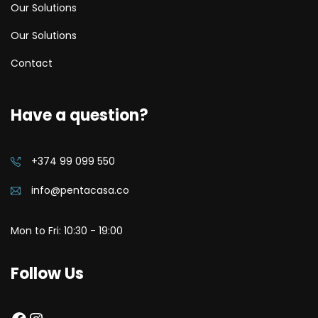
Our Solutions
Our Solutions
Contact
Have a question?
+374 99 099 550
info@pentacasa.co
Mon to Fri: 10:30 - 19:00
Follow Us