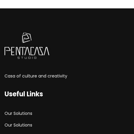
Casa of culture and creativity
Useful Links
Our Solutions
Our Solutions