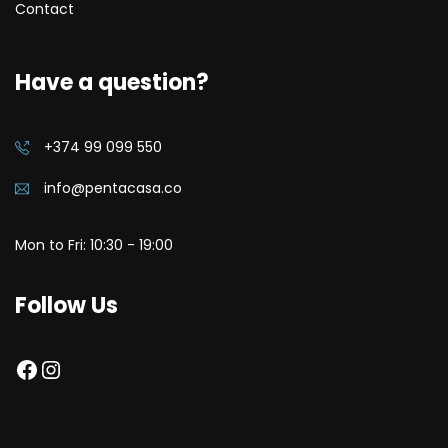
Contact
Have a question?
+374 99 099 550
info@pentacasa.co
Mon to Fri: 10:30 - 19:00
Follow Us
Facebook
Instagram