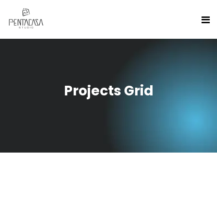
Projects Grid