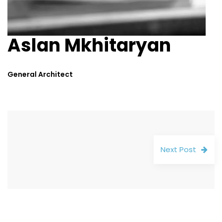
Aslan Mkhitaryan
General Architect
Next Post