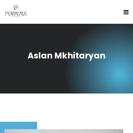
Aslan Mkhitaryan