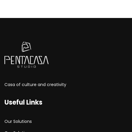
Casa of culture and creativity
Useful Links
Our Solutions