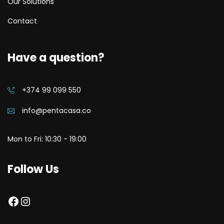
Our Solutions
Contact
Have a question?
+374 99 099 550
info@pentacasa.co
Mon to Fri: 10:30 - 19:00
Follow Us
Facebook
Instagram