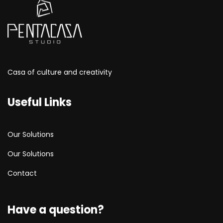
Casa of culture and creativity
Useful Links
Our Solutions
Our Solutions
Contact
Have a question?