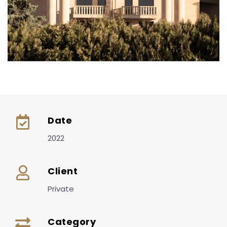
Date
2022
Client
Private
Category