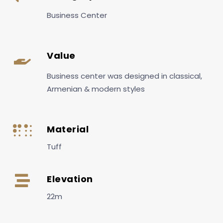
Business Center
Value
Business center was designed in classical,
Armenian & modern styles
Material
Tuff
Elevation
22m