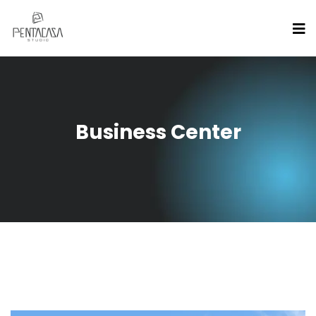
Business Center