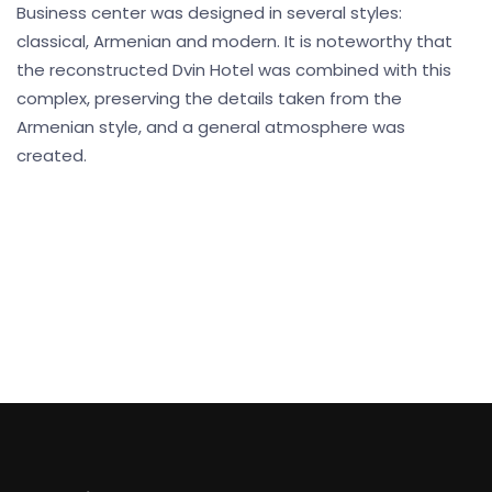
Business center was designed in several styles:
classical, Armenian and modern. It is noteworthy that
the reconstructed Dvin Hotel was combined with this
complex, preserving the details taken from the
Armenian style, and a general atmosphere was
created.