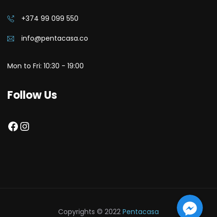
+374 99 099 550
info@pentacasa.co
Mon to Fri: 10:30 - 19:00
Follow Us
Facebook
Instagram
Facebook 
Facebook 
Facebook Messenger
Copyrights © 2022
Pentacasa