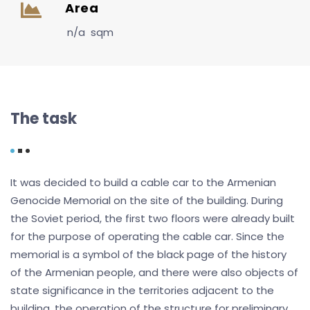
Area
n/a sqm
The task
It was decided to build a cable car to the Armenian
Genocide Memorial on the site of the building. During
the Soviet period, the first two floors were already built
for the purpose of operating the cable car. Since the
memorial is a symbol of the black page of the history
of the Armenian people, and there were also objects of
state significance in the territories adjacent to the
building, the operation of the structure for preliminary