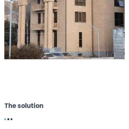
The solution