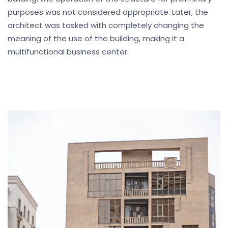
purposes was not considered appropriate. Later, the
architect was tasked with completely changing the
meaning of the use of the building, making it a
multifunctional business center.